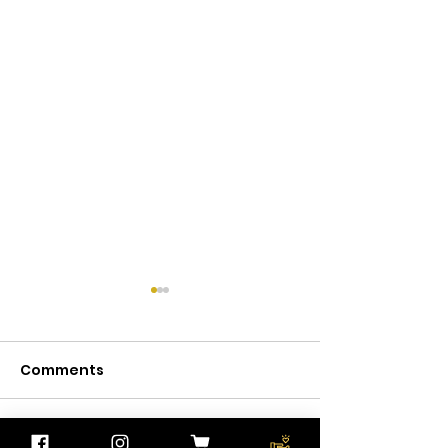
Comments
Write a comment...