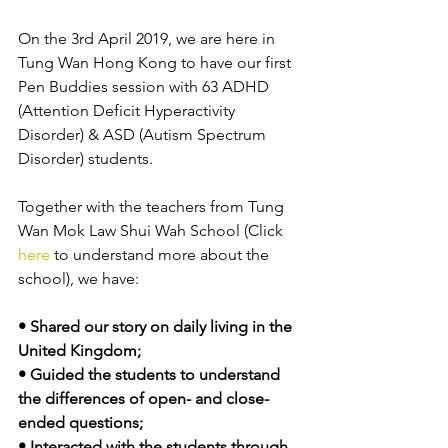
On the 3rd April 2019, we are here in 
Tung Wan Hong Kong to have our first 
Pen Buddies session with 63 ADHD 
(Attention Deficit Hyperactivity 
Disorder) & ASD (Autism Spectrum 
Disorder) students. 
Together with the teachers from Tung 
Wan Mok Law Shui Wah School (Click 
here
 to understand more about the 
school), we have:
• Shared our story on daily living in the 
United Kingdom; 
• Guided the students to understand 
the differences of open- and close-
ended questions;
• Interacted with the students through 