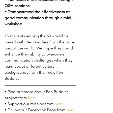
Q&A sessions;
• Demonstrated the effectiveness of 
good communication through a mini-
workshop.
15 students among the 63 would be 
paired with Pen Buddies from the other 
part of the world. We hope they could 
enhance their ability to overcome 
communication challenges when they 
learn about different cultural 
backgrounds from their new Pen 
Buddies. 
• Find out more about Pen Buddies 
project from 
here
• Support our mission from 
here
• Follow our Facebook Page from 
here