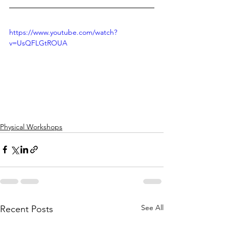
https://www.youtube.com/watch?
v=UsQFLGtROUA
Physical Workshops
See All
Recent Posts