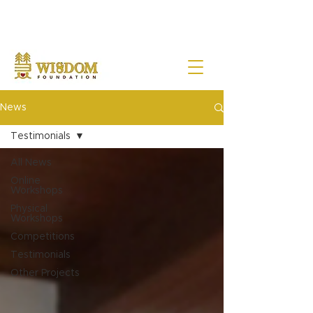
NOTE:
Due to the current situation with Russia internationally, we are very sad to
announce that Wisdom Foundation is unable to provide Pen Buddies
connection with Russia until further notice.
News
Testimonials
All News
Online
Workshops
Physical
Workshops
Competitions
Testimonials
Other Projects