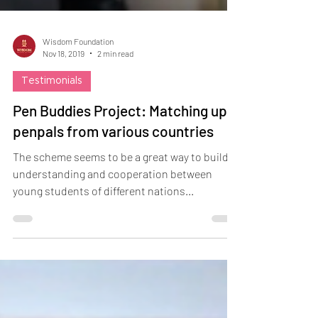
Wisdom Foundation
Nov 18, 2019
2 min read
Testimonials
Pen Buddies Project: Matching up
penpals from various countries
The scheme seems to be a great way to build
understanding and cooperation between
young students of different nations...