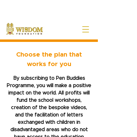
NOTE:
Due to the current situation with Russia internationally, we are very sad to
announce that Wisdom Foundation is unable to provide Pen Buddies
connection with Russia until further notice.
Choose the plan that
works for you
By subscribing to Pen Buddies
Programme, you will make a positive
impact on the world. All profits will
fund the school workshops,
creation of the bespoke videos,
and the facilitation of letters
exchanged with children in
disadvantaged areas who do not