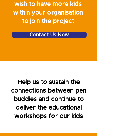
wish to have more kids
Bespoke videos (Pen Buddies
within your organisation
Exploring The World)
to join the project
Oversea organisations please
contact us
Contact Us Now
Help us to sustain the
connections between pen
buddies and continue to
deliver the educational
workshops for our kids