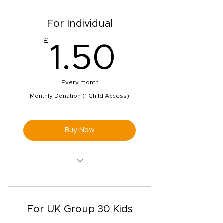
For Individual
£
1.50£
1.50
Every month
Monthly Donation (1 Child Access)
Buy Now
Pen buddies matching from our
safe global network
Unlimited access to our bespoke
For UK Group 30 Kids
videos