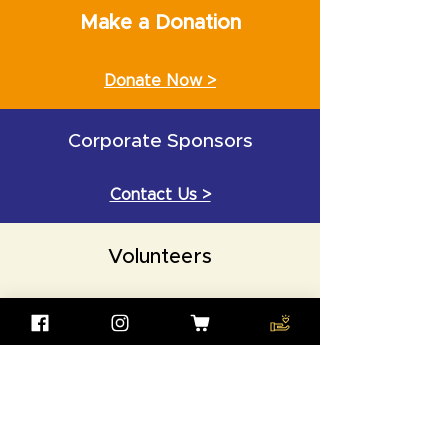
Make a Donation
Donate Now >
Corporate Sponsors
Contact Us >
Volunteers
Contact Us >
Wisdom (Zhihui) Foundation
UK REGISTER CHARITY NUMBER:
1162663