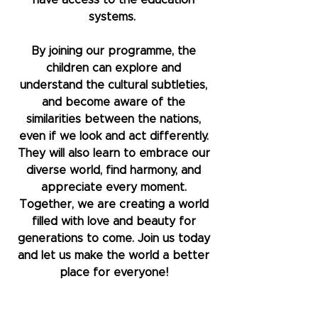
have access to the education
systems.
By joining our programme, the
children can explore and
understand the cultural subtleties,
and become aware of the
similarities between the nations,
even if we look and act differently.
They will also learn to embrace our
diverse world, find harmony, and
appreciate every moment.
Together, we are creating a world
filled with love and beauty for
generations to come. Join us today
and let us make the world a better
place for everyone!