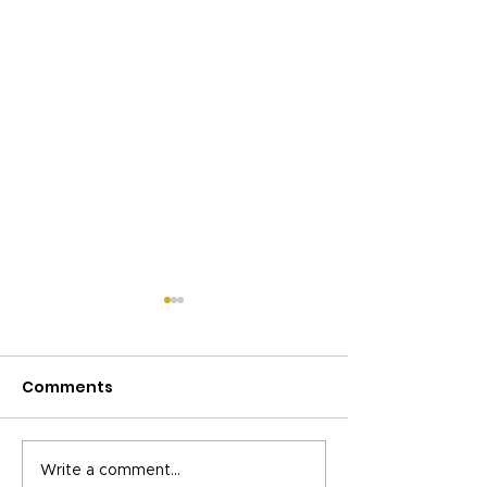
Comments
Helping UK
Celebrating C
Write a comment...