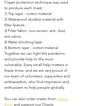
5-layer protection technique was used 
to produce each mask:
1) Top layer - cotton material
2) Waterproof durable material with 
filter feature
3) Filter fabric: non-woven, anti- dust, 
anti-saliva
4) Water blocking layer
5) Bottom layer - cotton material
Together we can fight the pandemic, 
and provide help to the most 
vulnerable. 
Every small help matters in 
these times, and we are very proud of 
our team of volunteers, supporters and 
ambassadors, who find inspiration and 
enthusiasm to help people globally.
You can also order masks from 
online 
shop
 and support our Charity.