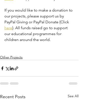
If you would like to make a donation to 
our projects, please support us by 
PayPal Giving or PayPal Donate (Click 
here
). All funds raised go to support 
our educational programmes for 
children around the world.
Other Projects
See All
Recent Posts