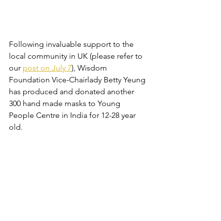
Following invaluable support to the 
local community in UK (please refer to 
our 
post on July 7
), Wisdom 
Foundation Vice-Chairlady Betty Yeung 
has produced and donated another 
300 hand made masks to Young 
People Centre in India for 12-28 year 
old. 