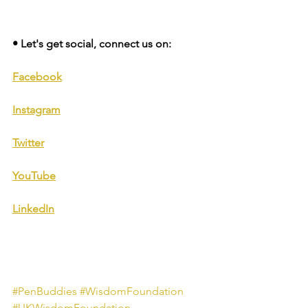
• Let's get social, connect us on: 
Facebook
Instagram
Twitter
YouTube
LinkedIn
#PenBuddies
#WisdomFoundation
#UKWisdomFoundation