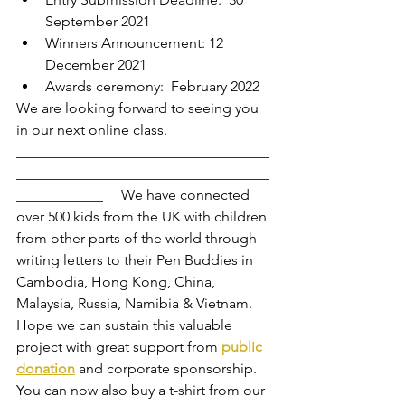
September 2021  
Winners Announcement: 12 
December 2021 
Awards ceremony:  February 2022  
We are looking forward to seeing you 
in our next online class.
___________________________________
___________________________________
____________     We have connected 
over 500 kids from the UK with children 
from other parts of the world through 
writing letters to their Pen Buddies in 
Cambodia, Hong Kong, China, 
Malaysia, Russia, Namibia & Vietnam.   
Hope we can sustain this valuable 
project with great support from 
public 
donation
 and corporate sponsorship. 
You can now also buy a t-shirt from our  