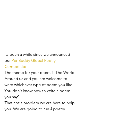
Its been a while since we announced 
our 
PenBuddy Global Poetry 
Competition
. 
The theme for your poem is The World 
Around us and you are welcome to 
write whichever type of poem you like. 
You don't know how to write a poem 
you say?
That not a problem we are here to help 
you. We are going to run 4 poetry 