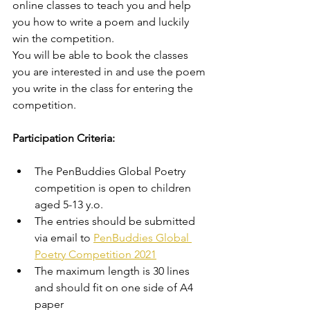
online classes to teach you and help 
you how to write a poem and luckily 
win the competition. 
You will be able to book the classes 
you are interested in and use the poem 
you write in the class for entering the 
competition. 
Participation Criteria: 
The PenBuddies Global Poetry 
competition is open to children 
aged 5-13 y.o. 
The entries should be submitted 
via email to 
PenBuddies Global 
Poetry Competition 2021
The maximum length is 30 lines 
and should fit on one side of A4 
paper 