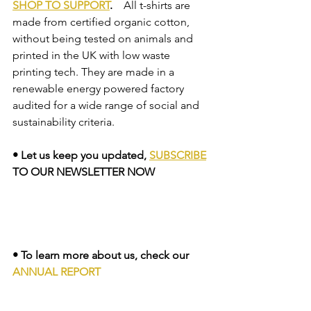
SHOP TO SUPPORT
.  
  All t-shirts are 
made from certified organic cotton, 
without being tested on animals and 
printed in the UK with low waste 
printing tech. They are made in a 
renewable energy powered factory 
audited for a wide range of social and 
sustainability criteria.    
• Let us keep you updated, 
SUBSCRIBE
TO OUR NEWSLETTER NOW
• To learn more about us, check our 
ANNUAL REPORT