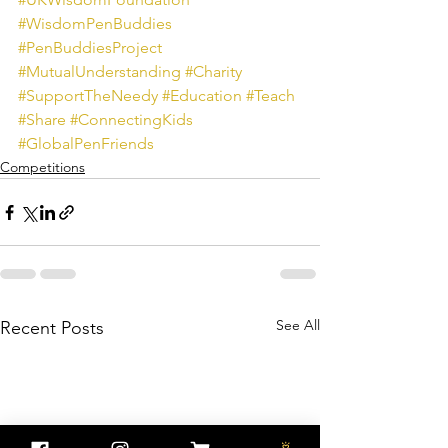
#WisdomPenBuddies
#PenBuddiesProject
#MutualUnderstanding
#Charity
#SupportTheNeedy
#Education
#Teach
#Share
#ConnectingKids
#GlobalPenFriends
Competitions
See All
Recent Posts