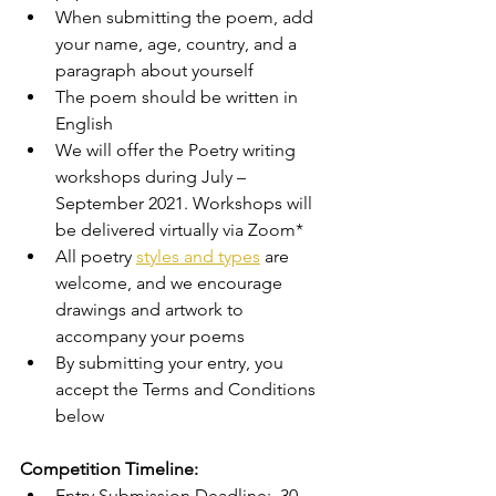
When submitting the poem, add 
your name, age, country, and a 
paragraph about yourself 
The poem should be written in 
English 
We will offer the Poetry writing 
workshops during July – 
September 2021. Workshops will 
be delivered virtually via Zoom* 
All poetry 
styles and types
 are 
welcome, and we encourage 
drawings and artwork to 
accompany your poems 
By submitting your entry, you 
accept the Terms and Conditions 
below 
Competition Timeline: 
Entry Submission Deadline:  30 