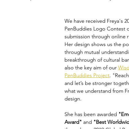
We have received Freya's 2
PenBuddies Logo Contest d
submission through online re
Her design shows us the pow
through mutual understandi
breakthrough of cultural barr
also the key aim of our 
Wis
PenBuddies Project
. "Reach
and let’s be stronger togethe
what we understand from Fr
design.
She has been awarded 
"Eme
Award"
 and 
"Best Worldwid