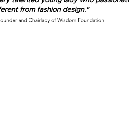
very talented young lady who passionat
ferent from fashion design." 
 Founder and Chairlady of Wisdom Foundation