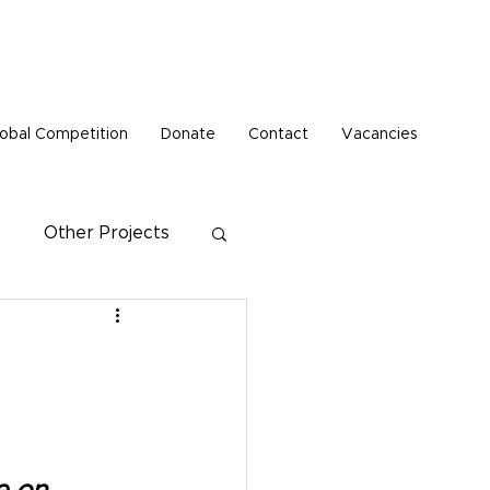
Pen Buddies connection with Russia until further
obal Competition
Donate
Contact
Vacancies
Other Projects