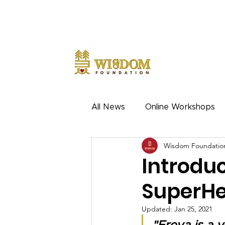
NOTE:
Due to the current situation with Russia interna
notice.
All News
Online Workshops
Wisdom Foundatio
Introdu
SuperHe
Updated:
Jan 25, 2021