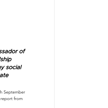
sador of 
ship 
y social 
ate 
5th September 
report from 