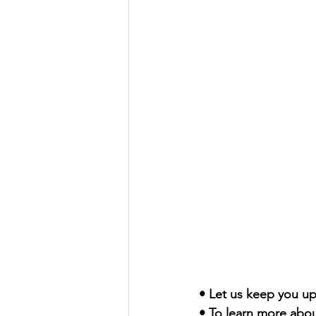
• Let us keep you up
• To learn more abou