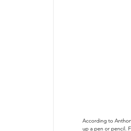
According to Anthony
up a pen or pencil. 