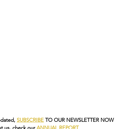
dated, 
SUBSCRIBE
 TO OUR NEWSLETTER NOW
t us, check our 
ANNUAL REPORT