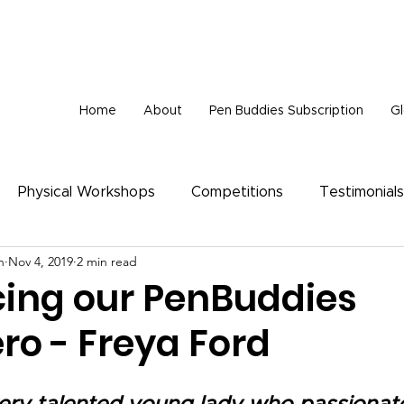
tionally, we are very sad to announce that Wisdom Foundation is unable to provide 
Home
About
Pen Buddies Subscription
Gl
Physical Workshops
Competitions
Testimonials
n
Nov 4, 2019
2 min read
cing our PenBuddies
ro - Freya Ford