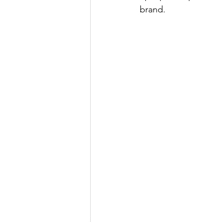
brand. 