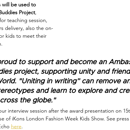
 will be used to 
uddies Project
, 
for teaching session, 
rs delivery, also the on-
r kids to meet their 
. 
y proud to support and become an Ambas
ies project, supporting unity and friend
orld. "Uniting in writing” can remove an
stereotypes and learn to explore and cre
across the globe."
our interview session after the award presentation on 1
se of iKons London Fashion Week Kids Show. See press 
Echo 
here
.  