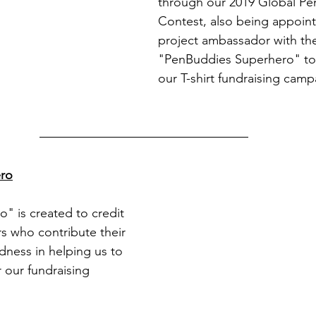
through our 2019 Global P
Contest, also being appoint
project ambassador with the 
"PenBuddies Superhero" to
our T-shirt fundraising camp
ro
 is created to credit 
rs who contribute their 
ness in helping us to 
 our fundraising 