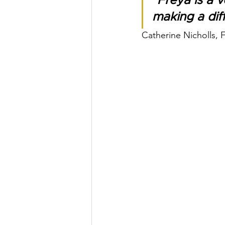
"Freya is a 
making a dif
Catherine Nicholls,