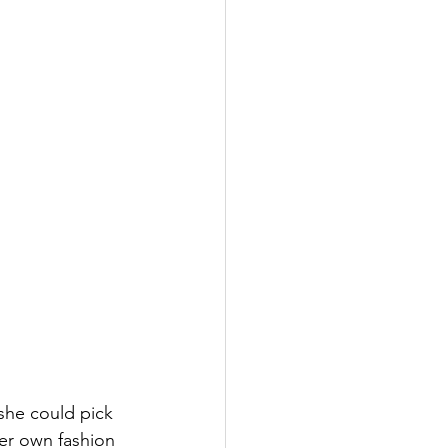
she could pick 
er own fashion 