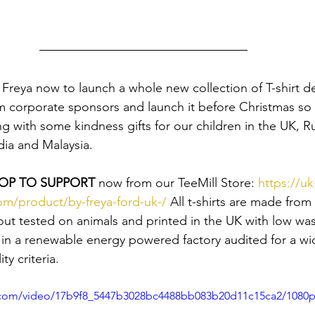
Freya now to launch a whole new collection of T-shirt de
m corporate sponsors and launch it before Christmas so 
g with some kindness gifts for our children in the UK, Ru
a and Malaysia.
OP TO SUPPORT
 now from our TeeMill Store: 
https://u
om/product/by-freya-ford-uk-/
 All t-shirts are made from 
out tested on animals and printed in the UK with low was
in a renewable energy powered factory audited for a wi
ty criteria.
ic.com/video/17b9f8_5447b3028bc4488bb083b20d11c15ca2/1080