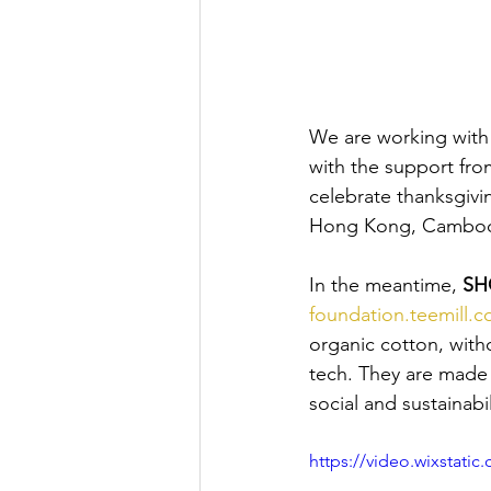
We are working with 
with the support fro
celebrate thanksgivin
Hong Kong, Cambodi
In the meantime, 
SH
foundation.teemill.c
organic cotton, with
tech. They are made 
social and sustainabili
https://video.wixstat