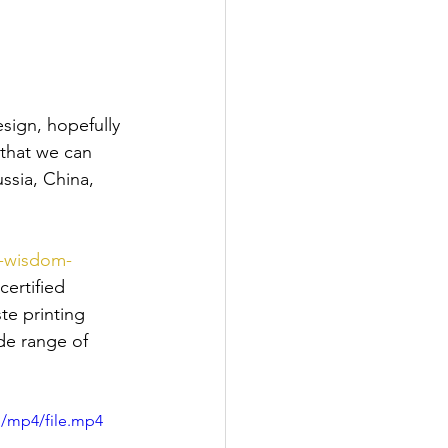
sign, hopefully 
that we can 
ssia, China, 
k-wisdom-
certified 
te printing 
de range of 
p/mp4/file.mp4