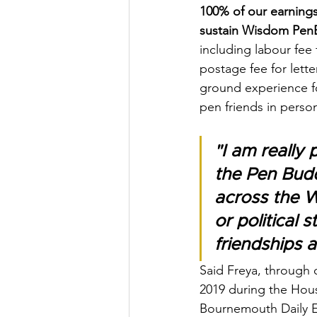
100% of our earnings
sustain Wisdom PenB
including labour fee 
postage fee for lette
ground experience fo
pen friends in person
"I am reall
the Pen Budd
across the W
or political 
friendships 
Said Freya, through 
2019 during the Hou
Bournemouth Daily 