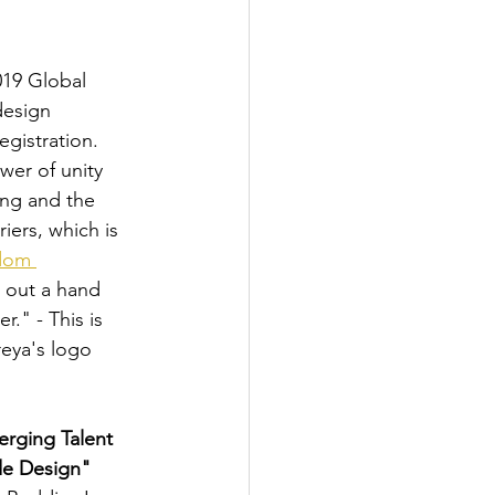
019 Global 
esign 
gistration. 
er of unity 
ng and the 
iers, which is 
dom 
 out a hand 
r." - This is 
eya's logo 
rging Talent 
e Design" 