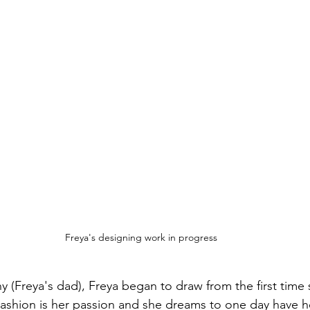
Freya's designing work in progress
 (Freya's dad), Freya began to draw from the first time 
Fashion is her passion and she dreams to one day have h