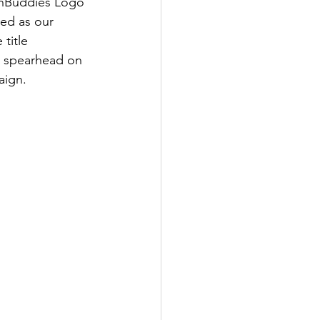
enBuddies Logo 
ed as our 
title 
 spearhead on 
aign.  