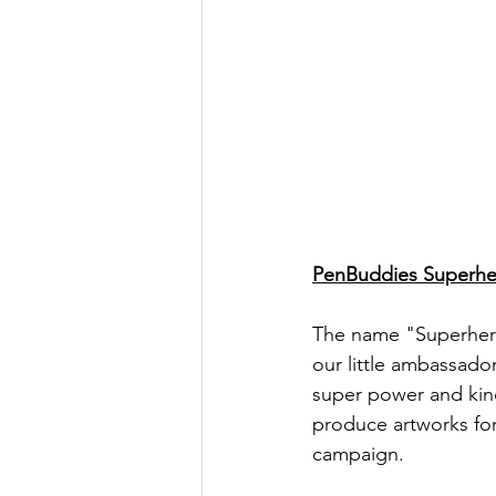
PenBuddies Superhe
The name "Superhero"
our little ambassado
super power and kind
produce artworks for
campaign. 