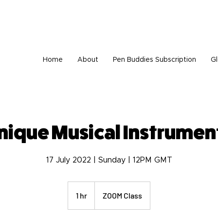
tionally, we are very sad to announce that Wisdom Foundation is unable to provide 
Home
About
Pen Buddies Subscription
Gl
nique Musical Instrumen
17 July 2022 | Sunday | 12PM GMT
1 hr
1
ZOOM Class
h