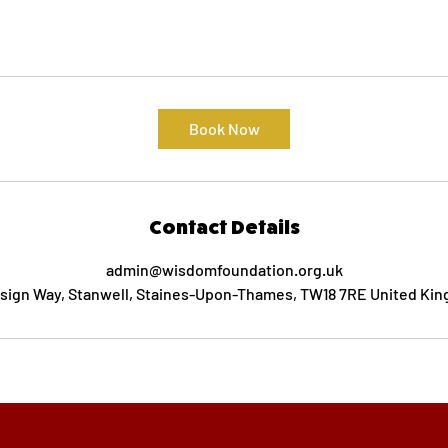
Book Now
Contact Details
admin@wisdomfoundation.org.uk
nsign Way, Stanwell, Staines-Upon-Thames, TW18 7RE United Ki