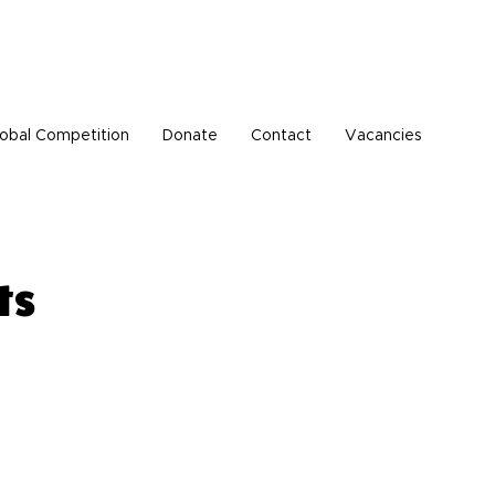
Pen Buddies connection with Russia until further
obal Competition
Donate
Contact
Vacancies
ts