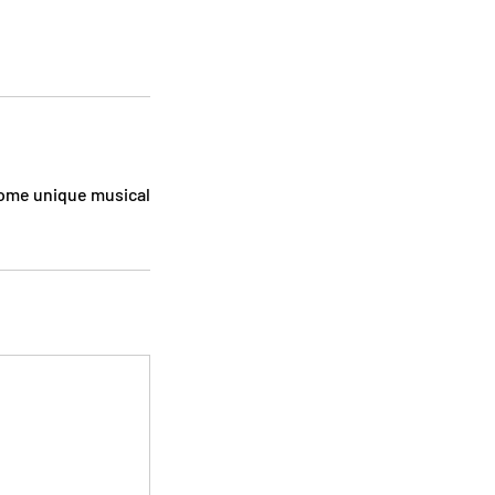
 some unique musical