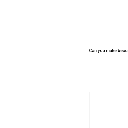
Can you make beauti