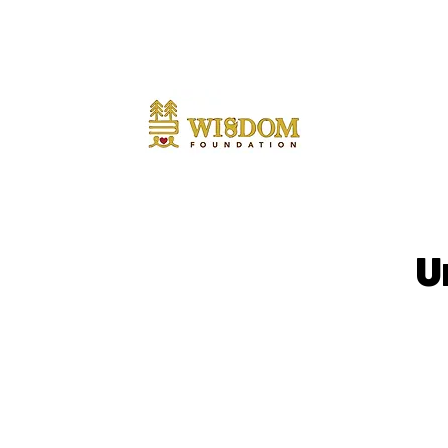
NOTE:
Due to the current situation with Russia interna
notice.
U