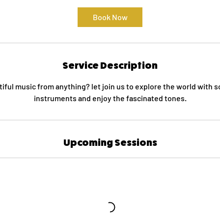
Book Now
Service Description
ful music from anything? let join us to explore the world with
instruments and enjoy the fascinated tones.
Upcoming Sessions