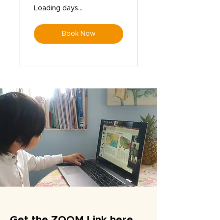
Loading days...
Book Now
Get the ZOOM Link here