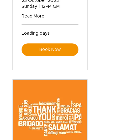
23 October 2022 |
Sunday | 12PM GMT
Read More
Loading days...
Book Now