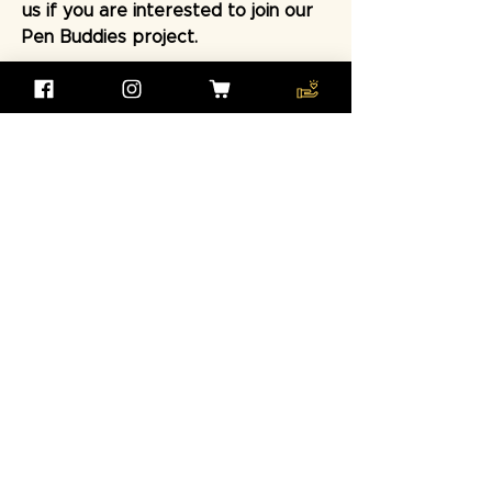
us if you are interested to join our
Pen Buddies project.
Contact Us Now
Help us to sustain the
connections between pen
buddies and continue to
deliver the educational
workshops for our kids
Make a Donation