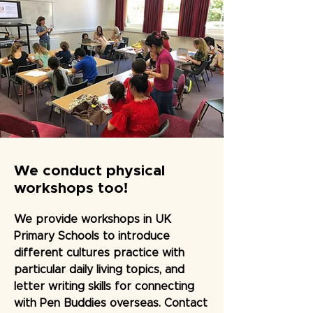
We conduct physical
workshops too!
We provide workshops in UK
Primary Schools to introduce
different cultures practice with
particular daily living topics, and
letter writing skills for connecting
with Pen Buddies overseas. Contact