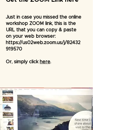
Just in case you missed the online
workshop ZOOM link, this is the
URL that you can copy & paste
on your web browser:
https://us02web.zoom.us/j/82432
919570
Or, simply click
here
.