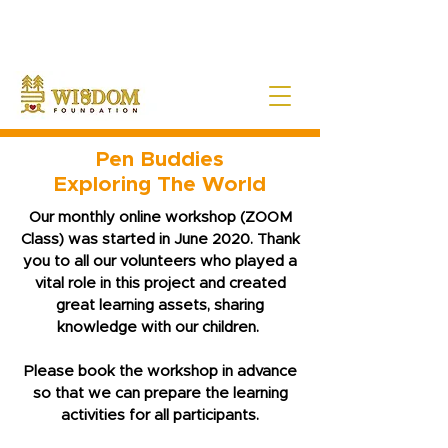
NOTE:
Due to the current situation with Russia internationally, we are very sad to
announce that Wisdom Foundation is unable to provide Pen Buddies
connection with Russia until further notice.
Pen Buddies
Exploring The World
Our monthly online workshop (ZOOM
Class) was started in June 2020. Thank
you to all our volunteers who played a
vital role in this project and created
great learning assets, sharing
knowledge with our children.
Please book the workshop in advance
so that we can prepare the learning
activities for all participants.