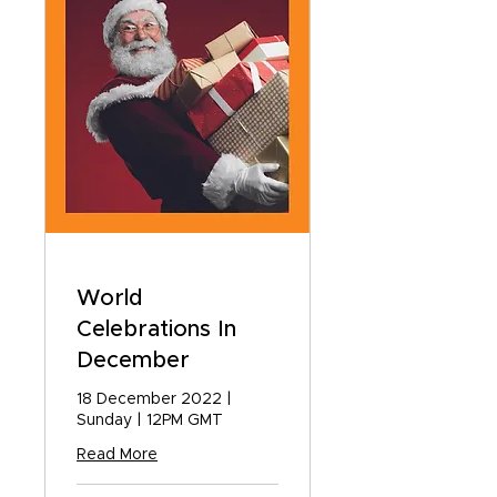
World
Celebrations In
December
18 December 2022 |
Sunday | 12PM GMT
Read More