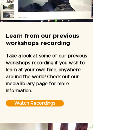
Learn from our previous
workshops recording
Take a look at some of our previous
workshops recording if you wish to
learn at your own time, anywhere
around the world! Check out our
media library page for more
information.
Watch Recordings