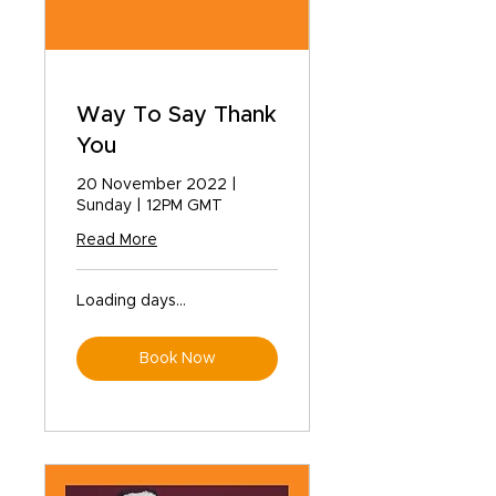
Way To Say Thank
You
20 November 2022 |
Sunday | 12PM GMT
Read More
Loading days...
Book Now