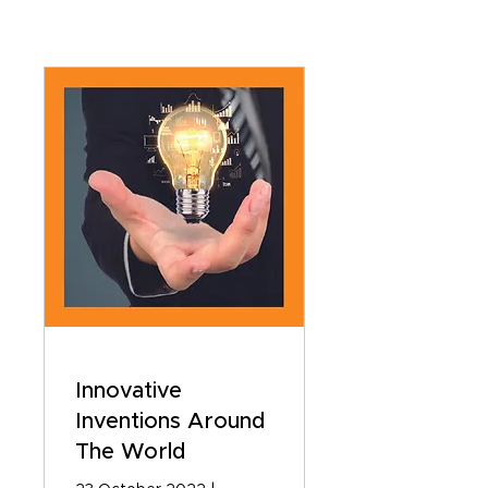
Innovative
Inventions Around
The World