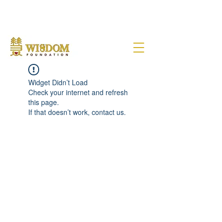
NOTE:
Due to the current situation with Russia internationally, we are very sad to
announce that Wisdom Foundation is unable to provide Pen Buddies
connection with Russia until further notice.
Widget Didn’t Load
Check your internet and refresh
this page.
If that doesn’t work, contact us.