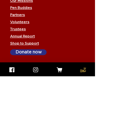
Our Missions
Pen Buddies
Partners
Volunteers
Trustees
Annual Report
Shop to Support
Donate now
Subscribe to our email newsletter
to stay connected with us:
Join our mailing list
Email