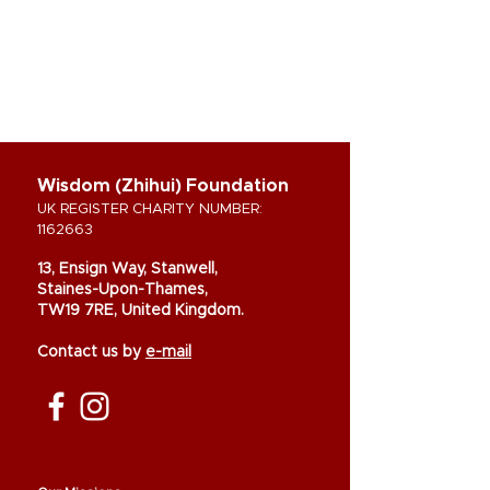
Wisdom (Zhihui) Foundation
UK REGISTER CHARITY NUMBER:
1162663
13, Ensign Way, Stanwell,
Staines-Upon-Thames,
TW19 7RE, United Kingdom.
Contact us by
e-mail