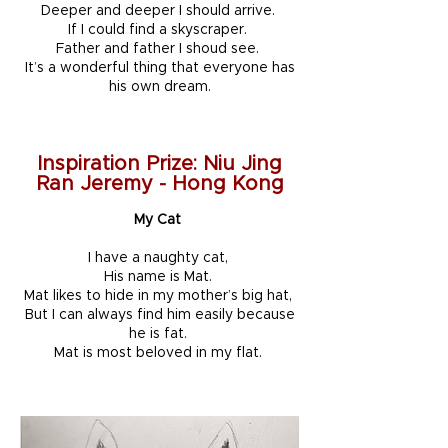
Deeper and deeper I should arrive.
If I could find a skyscraper.
Father and father I shoud see.
It’s a wonderful thing that everyone has
his own dream.
Inspiration Prize: Niu Jing
Ran Jeremy - Hong Kong
My Cat
I have a naughty cat,
His name is Mat.
Mat likes to hide in my mother’s big hat,
But I can always find him easily because
he is fat.
Mat is most beloved in my flat.