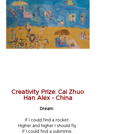
Creativity Prize: Cai Zhuo
Han Alex - China
Dream
If I could find a rocket.
Higher and higher I should fly.
If I could find a submrine.