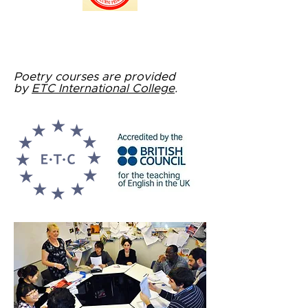
Poetry courses are provided
by
ETC International College
.