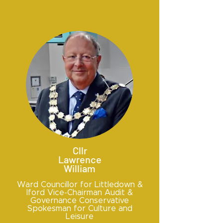
Cllr
Lawrence
William
Ward Councillor for Littledown &
Iford Vice-Chairman Audit &
Governance Conservative
Spokesman for Culture and
Leisure