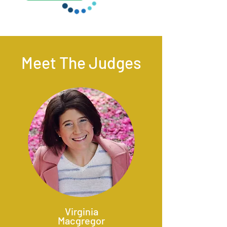
Meet The Judges
Virginia
Macgregor