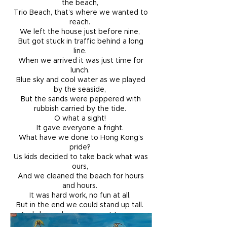
the beach,
Trio Beach, that’s where we wanted to
reach.
We left the house just before nine,
But got stuck in traffic behind a long
line.
When we arrived it was just time for
lunch.
Blue sky and cool water as we played
by the seaside,
But the sands were peppered with
rubbish carried by the tide.
O what a sight!
It gave everyone a fright.
What have we done to Hong Kong’s
pride?
Us kids decided to take back what was
ours,
And we cleaned the beach for hours
and hours.
It was hard work, no fun at all,
But in the end we could stand up tall.
And showed everyone not to mess
with kid powers.