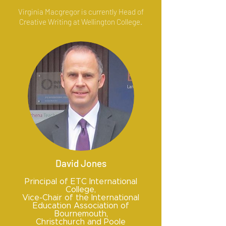
Virginia Macgregor is currently Head of
Creative Writing at Wellington College.
David Jones
Principal of ETC International
College,
Vice-Chair of the International
Education Association of
Bournemouth,
Christchurch and Poole