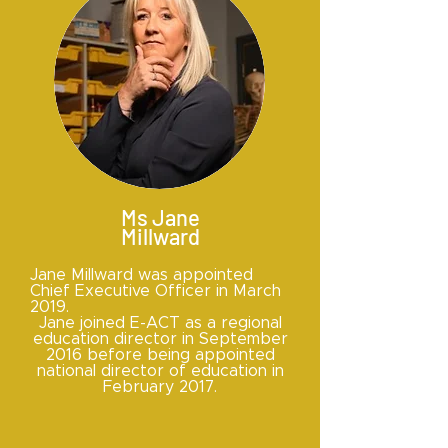
Ms Jane
Millward
Jane Millward was appointed
Chief Executive Officer in March
2019.
Jane joined E-ACT as a regional
education director in September
2016 before being appointed
national director of education in
February 2017.