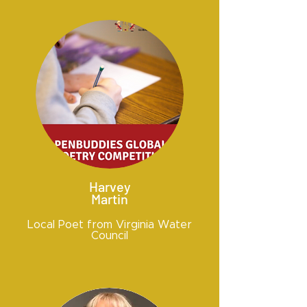
Harvey
Martin
Local Poet from Virginia Water
Council