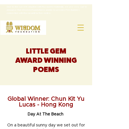
NOTE:
Due to the current situation with Russia internationally, we are very sad to
announce that Wisdom Foundation is unable to provide Pen Buddies
connection with Russia until further notice.
LITTLE GEM
AWARD WINNING
POEMS
Global Winner: Chun Kit Yu
Lucas - Hong Kong
Day At The Beach
On a beautiful sunny day we set out for