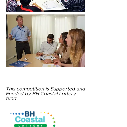
This competition is Supported and
Funded by
BH Coastal Lottery
fund