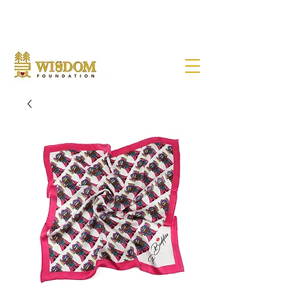
NOTE:
Due to the current situation with Russia internationally, we are very sad to
announce that Wisdom Foundation is unable to provide Pen Buddies
connection with Russia until further notice.