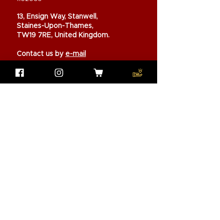
13, Ensign Way, Stanwell,
Staines-Upon-Thames,
TW19 7RE, United Kingdom.
Contact us by
e-mail
Our Missions
Pen Buddies
Partners
Volunteers
Trustees
Annual Report
Shop to Support
Donate now