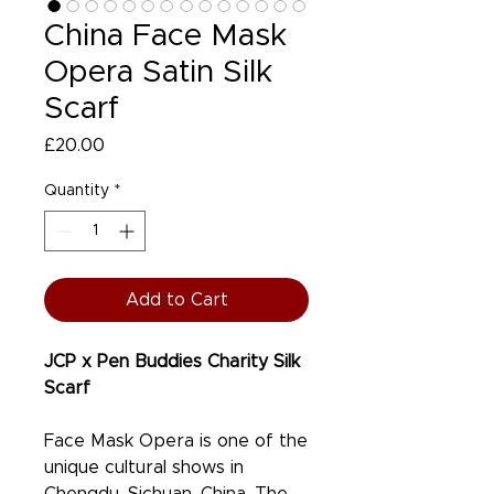
China Face Mask
Opera Satin Silk
Scarf
Price
£20.00
Quantity
*
Add to Cart
JCP x Pen Buddies Charity Silk
Scarf
Face Mask Opera is one of the
unique cultural shows in