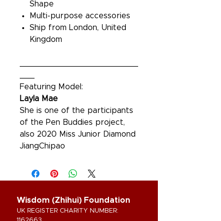
Shape
Multi-purpose accessories
Ship from London, United
Kingdom
________________________
___
Featuring Model:
Layla Mae
She is one of the participants
of the Pen Buddies project,
also 2020 Miss Junior Diamond
JiangChipao
Wisdom (Zhihui) Foundation
UK REGISTER CHARITY NUMBER:
1162663