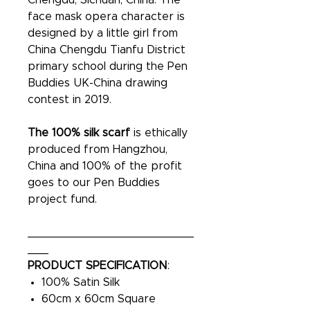
Chengdu, Sichuan, China. The
face mask opera character is
designed by a little girl from
China Chengdu Tianfu District
primary school during the Pen
Buddies UK-China drawing
contest in 2019.
The 100% silk scarf
is ethically
produced from Hangzhou,
China and 100% of the profit
goes to our Pen Buddies
project fund.
________________________
___
PRODUCT SPECIFICATION
:
100% Satin Silk
60cm x 60cm Square